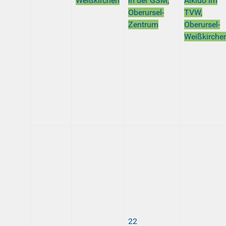
Weißkirchen
in der GSM,
Aikido im
Oberursel-
TVW,
Zentrum
Oberursel-
Weißkirche
22