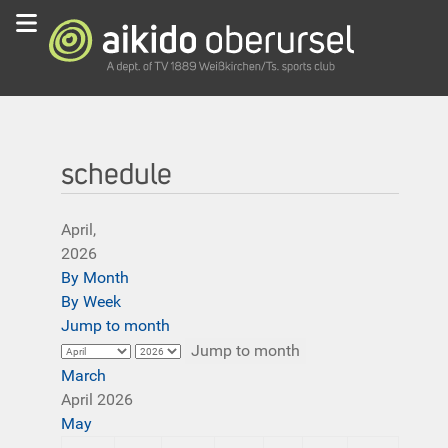
schedule
April,
2026
By Month
By Week
Jump to month
Jump to month
March
April 2026
May