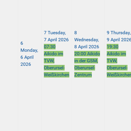
7
Tuesday,
8
9
Thursday,
7 April 2026
Wednesday,
9 April 202
6
07:30
8 April 2026
19:30
Monday,
Aikido im
20:00 Aikido
Aikido im
6 April
TVW,
in der GSM,
TVW,
2026
Oberursel-
Oberursel-
Oberursel-
Weißkirchen
Zentrum
Weißkirche