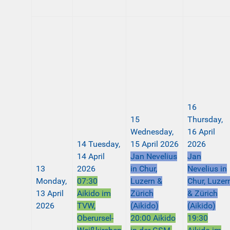
16
15
Thursday,
Wednesday,
16 April
14
Tuesday,
15 April 2026
2026
14 April
Jan Nevelius
Jan
13
2026
in Chur,
Nevelius in
Monday,
07:30
Luzern &
Chur, Luzer
13 April
Aikido im
Zürich
& Zürich
2026
TVW,
(Aikido)
(Aikido)
Oberursel-
20:00 Aikido
19:30