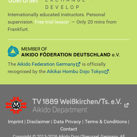
EXCHANGE ∙
DEVELOP
Internationally educated instructors. Personal
supervision.
Free trial lesson
. — Only 20 mins from
Frankfurt.
The
Aikido Federation Germany
is officially
recognised by the
Aikikai Hombu Dojo Tokyo
.
Imprint
|
Disclaimer
|
Data Privacy
|
Terms & Conditions
|
Contact
Copyright © 2013-2026 Aikido Dojo Oberursel, Germany. All