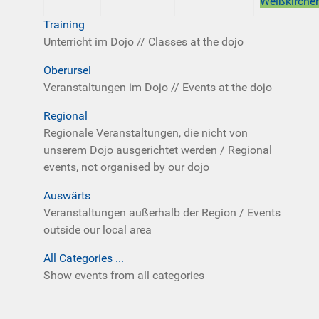
Weißkirche
Training
Unterricht im Dojo // Classes at the dojo
Oberursel
Veranstaltungen im Dojo // Events at the dojo
Regional
Regionale Veranstaltungen, die nicht von
unserem Dojo ausgerichtet werden / Regional
events, not organised by our dojo
Auswärts
Veranstaltungen außerhalb der Region / Events
outside our local area
All Categories ...
Show events from all categories