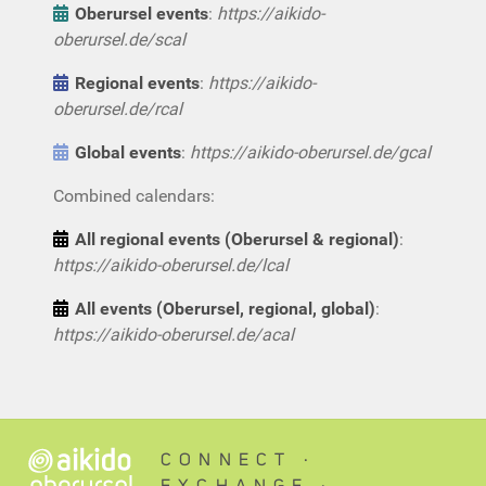
Oberursel events
:
https://aikido-
oberursel.de/scal
Regional events
:
https://aikido-
oberursel.de/rcal
Global events
:
https://aikido-oberursel.de/gcal
Combined calendars:
All regional events (Oberursel & regional)
:
https://aikido-oberursel.de/lcal
All events (Oberursel, regional, global)
:
https://aikido-oberursel.de/acal
CONNECT ∙