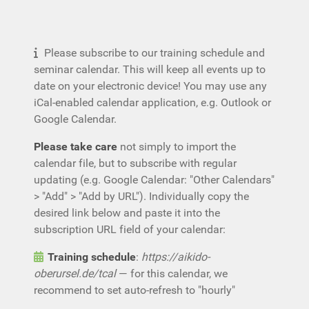
Please subscribe to our training schedule and
seminar calendar. This will keep all events up to
date on your electronic device! You may use any
iCal-enabled calendar application, e.g. Outlook or
Google Calendar.
Please take care
not simply to import the
calendar file, but to subscribe with regular
updating (e.g. Google Calendar: "Other Calendars"
> "Add" > "Add by URL"). Individually copy the
desired link below and paste it into the
subscription URL field of your calendar:
Training schedule
:
https://aikido-
oberursel.de/tcal
— for this calendar, we
recommend to set auto-refresh to "hourly"