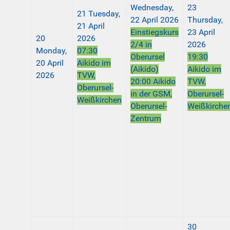
Wednesday,
23
21
Tuesday,
22 April 2026
Thursday,
21 April
Einstiegskurs
23 April
20
2026
2/4 in
2026
Monday,
07:30
Oberursel
19:30
20 April
Aikido im
(Aikido)
Aikido im
2026
TVW,
20:00 Aikido
TVW,
Oberursel-
in der GSM,
Oberursel-
Weißkirchen
Oberursel-
Weißkirche
Zentrum
30