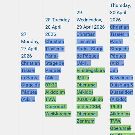
Thursday,
29
30 April
28
Tuesday,
Wednesday,
2026
28 April
29 April 2026
Christian
27
2026
Christian
Tissier in
Monday,
Christian
Tissier in
Paris -
27 April
Tissier in
Paris - Stage
Stage de
2026
Paris -
de Pâques
Pâques
Christian
Stage de
(Aiki ...
(Aiki ...
Tissier
Pâques
Einstiegskurs
Jan
in Paris -
(Aiki ...
4/4 in
Nevelius in
Stage de
07:30
Oberursel
Duisburg &
Pâques
Aikido im
(Aikido)
Düsseldorf
(Aiki ...
TVW,
20:00 Aikido
(Aikido)
Oberursel-
in der GSM,
19:30
Weißkirchen
Oberursel-
Aikido im
Zentrum
TVW,
Oberursel-