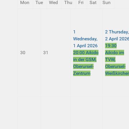
Mon
Tue
Wed
Thu
Fri
Sat
Sun
1
2
Thursday,
Wednesday,
2 April 202
1 April 2026
19:30
30
31
20:00 Aikido
Aikido im
in der GSM,
TVW,
Oberursel-
Oberursel-
Zentrum
Weißkirche