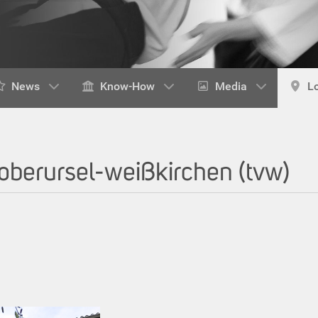
News
Know-How
Media
L
 oberursel-weißkirchen (tvw)