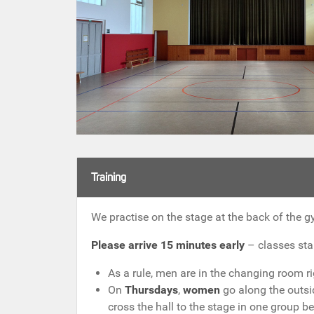
Training
We practise on the stage at the back of the g
Please arrive 15 minutes early
– classes star
As a rule, men are in the changing room r
On
Thursdays
,
women
go along the outsi
cross the hall to the stage in one group b