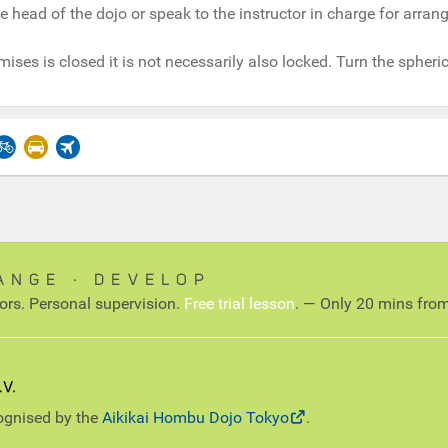
e head of the dojo or speak to the instructor in charge for arra
mises is closed it is not necessarily also locked. Turn the spheric
ANGE ∙ DEVELOP
tors. Personal supervision.
Free trial lesson
. — Only 20 mins from
cognised by the
Aikikai Hombu Dojo Tokyo
.