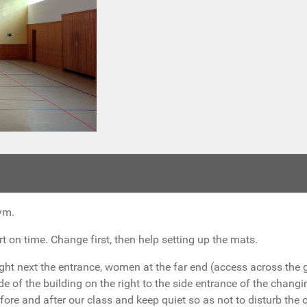
ym.
t on time. Change first, then help setting up the mats.
ight next the entrance, women at the far end (access across the 
de of the building on the right to the side entrance of the chan
efore and after our class and keep quiet so as not to disturb the 