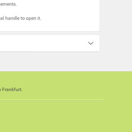
ngements.
al handle to open it.
 Frankfurt.