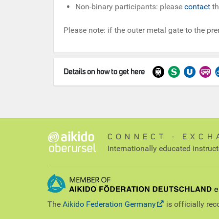
Non-binary participants: please
contact
th
Please note: if the outer metal gate to the pre
Details on how to get here
CONNECT ∙ EXCH
Internationally educated instruc
The
Aikido Federation Germany
is officially re