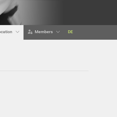
DE
ocation
Members