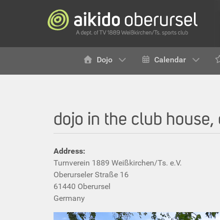
Dojo
Calendar
dojo in the club house,
Address:
Turnverein 1889 Weißkirchen/Ts. e.V.
Oberurseler Straße 16
61440 Oberursel
Germany‎