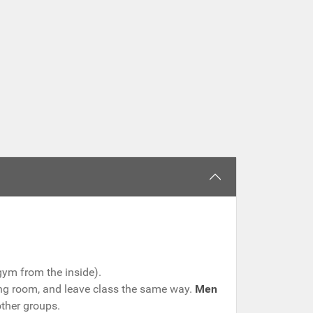
gym from the inside).
ging room, and leave class the same way.
Men
other groups.